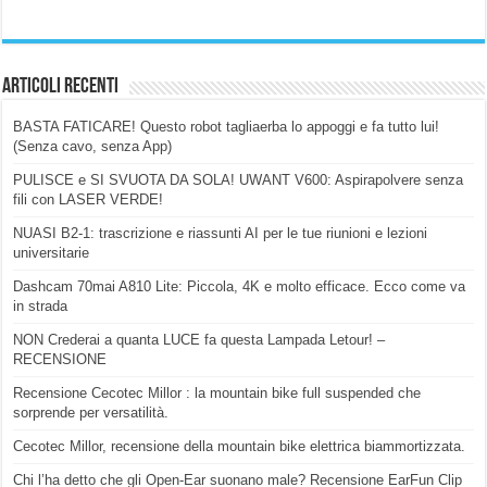
Articoli Recenti
BASTA FATICARE! Questo robot tagliaerba lo appoggi e fa tutto lui!
(Senza cavo, senza App)
PULISCE e SI SVUOTA DA SOLA! UWANT V600: Aspirapolvere senza
fili con LASER VERDE!
NUASI B2-1: trascrizione e riassunti AI per le tue riunioni e lezioni
universitarie
Dashcam 70mai A810 Lite: Piccola, 4K e molto efficace. Ecco come va
in strada
NON Crederai a quanta LUCE fa questa Lampada Letour! –
RECENSIONE
Recensione Cecotec Millor : la mountain bike full suspended che
sorprende per versatilità.
Cecotec Millor, recensione della mountain bike elettrica biammortizzata.
Chi l’ha detto che gli Open-Ear suonano male? Recensione EarFun Clip