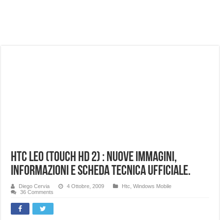
NUASI B2-1: trascrizione e riassunti AI per le tue riunioni e lezioni universitarie
Dashcam 70mai A810 Lite: Piccola, 4K e molto efficace. Ecco come va in strada
NON Crederai a quanta LUCE fa questa Lampada Letour! – RECENSIONE
Cecotec Millor, recensione della mountain bike elettrica biammortizzata.
Chi l’ha detto che gli Open-Ear suonano male? Recensione EarFun Clip 2
BENKS OMNIWARRIOR: Più di un semplice vetro temperato!
Brondi Amico Vero 4G: Focus su SOS, sicurezza e controllo da remoto.
Brondi Amico VERO 4G : Focus su SOS e comandi da remoto
HTC Leo (Touch HD 2) : nuove immagini,
informazioni e scheda tecnica ufficiale.
Diego Cervia
4 Ottobre, 2009
Htc
,
Windows Mobile
36 Comments