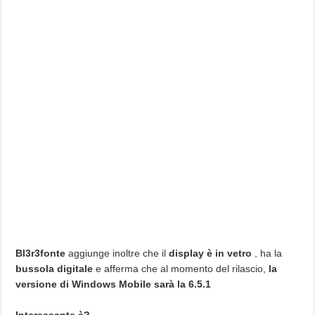
Bl3r3fonte
aggiunge inoltre che il
display è in vetro
, ha la
bussola digitale
e afferma che al momento del rilascio,
la
versione di Windows Mobile sarà la 6.5.1
Interessante è?