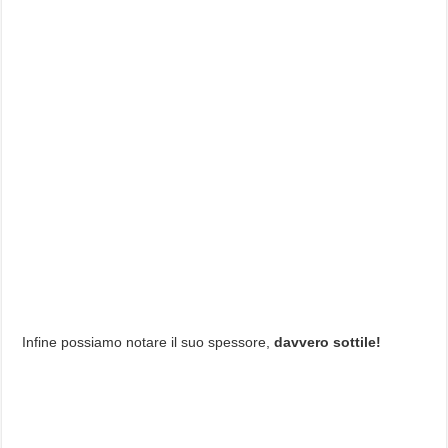
Infine possiamo notare il suo spessore,
davvero sottile!