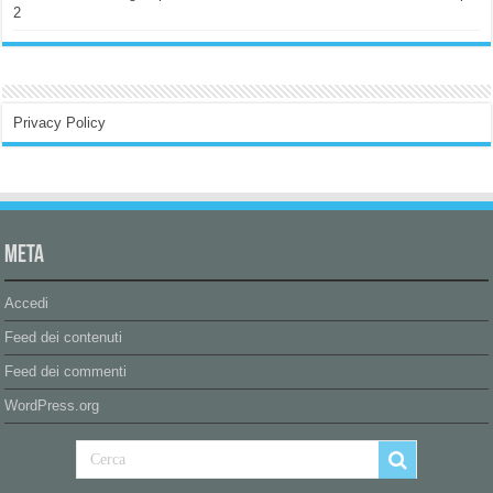
2
Privacy Policy
Meta
Accedi
Feed dei contenuti
Feed dei commenti
WordPress.org