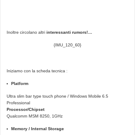
Inoltre circolano altri
interessanti rumors!…
{IMU_120_60}
Iniziamo con la scheda tecnica :
Platform
Ultra slim bar type touch phone / Windows Mobile 6.5
Professional
Processor/Chipset
Qualcomm MSM 8250, 1GHz
Memory / Internal Storage