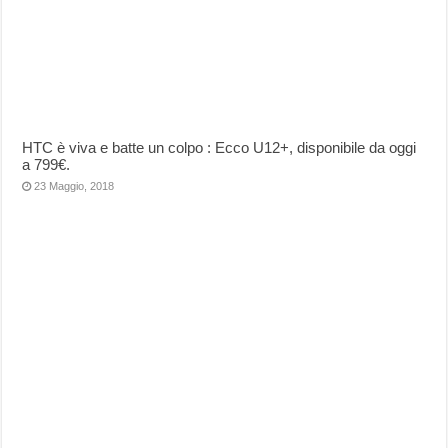
HTC è viva e batte un colpo : Ecco U12+, disponibile da oggi
a 799€.
23 Maggio, 2018