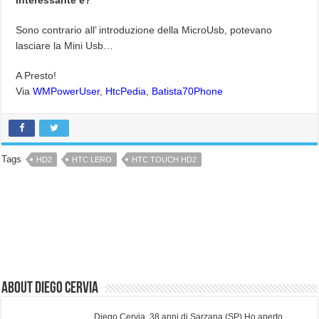
Sono contrario all’ introduzione della MicroUsb, potevano
lasciare la Mini Usb…
A Presto!
Via
WMPowerUser
,
HtcPedia
,
Batista70Phone
Tags
HD2
HTC LERO
HTC TOUCH HD2
About Diego Cervia
Diego Cervia, 38 anni di Sarzana (SP) Ho aperto