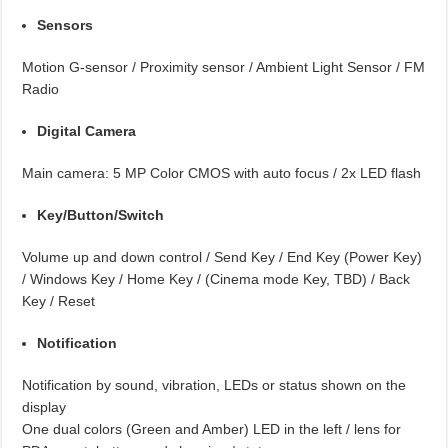
Sensors
Motion G-sensor / Proximity sensor / Ambient Light Sensor / FM
Radio
Digital Camera
Main camera: 5 MP Color CMOS with auto focus / 2x LED flash
Key/Button/Switch
Volume up and down control / Send Key / End Key (Power Key)
/ Windows Key / Home Key / (Cinema mode Key, TBD) / Back
Key / Reset
Notification
Notification by sound, vibration, LEDs or status shown on the
display
One dual colors (Green and Amber) LED in the left / lens for