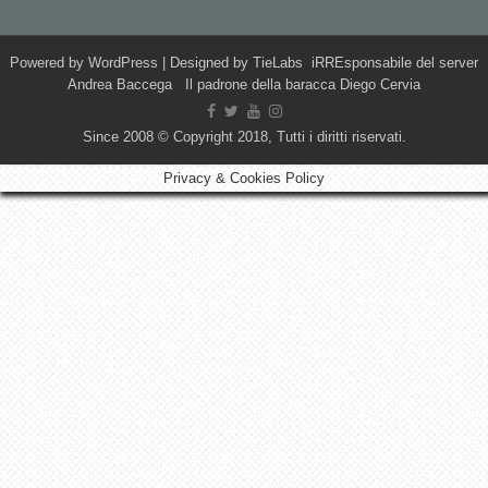
Powered by
WordPress
| Designed by
TieLabs
iRREsponsabile del server
Andrea Baccega Il padrone della baracca Diego Cervia
Since 2008 © Copyright 2018, Tutti i diritti riservati.
Privacy & Cookies Policy