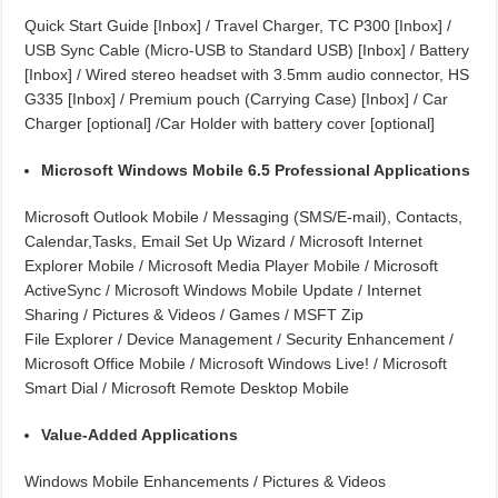
Quick Start Guide [Inbox] / Travel Charger, TC P300 [Inbox] /
USB Sync Cable (Micro-USB to Standard USB) [Inbox] / Battery
[Inbox] / Wired stereo headset with 3.5mm audio connector, HS
G335 [Inbox] / Premium pouch (Carrying Case) [Inbox] / Car
Charger [optional] /Car Holder with battery cover [optional]
Microsoft Windows Mobile 6.5 Professional Applications
Microsoft Outlook Mobile / Messaging (SMS/E-mail), Contacts,
Calendar,Tasks, Email Set Up Wizard / Microsoft Internet
Explorer Mobile / Microsoft Media Player Mobile / Microsoft
ActiveSync / Microsoft Windows Mobile Update / Internet
Sharing / Pictures & Videos / Games / MSFT Zip
File Explorer / Device Management / Security Enhancement /
Microsoft Office Mobile / Microsoft Windows Live! / Microsoft
Smart Dial / Microsoft Remote Desktop Mobile
Value-Added Applications
Windows Mobile Enhancements / Pictures & Videos