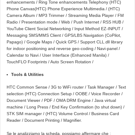
enhancements / Ring Tone enhancements Telephony (HTC)
Phone Canvas(HTC) Phone Experience Multimedia / (HTC)
Camera Album / MP3 Trimmer / Streaming Media Player / FM
Radio / Presentation mode / Web / Push Internet / RSS HUB /
YouTube Client Social Networking / Input Method EZ-INPUT /
Messaging SMS/MMS Client / GPS/LBS Navigation (CoPilot,
Papago) / Google Maps / Quick GPS / Support CLL.dll library
for indoor positioning and reverse geo-coding / Navi-panel /
Calendar to Navi / User Interface (Enhanced Manila) /
TouchFLO Footprints / Auto Screen Rotation /
Tools & Utilities
HTC Common Sense / 3G to WiFi router / Task Manager / Text
selection (HTC) Connection Setup / OOBE / Voice Recorder /
Document Viewer / PDF / OMA DRM Engine / Java virtual
machine / Long Press / End Key Confirmation (to shut down) /
STK SIM manager / (HTC) Volume Control / Business Card
Reader / Document Printing / Magnifier.
Se le analizziamo la scheda, possiamo affermare che :