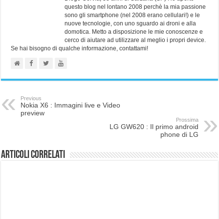
questo blog nel lontano 2008 perchè la mia passione
sono gli smartphone (nel 2008 erano cellulari!) e le
nuove tecnologie, con uno sguardo ai droni e alla
domotica. Metto a disposizione le mie conoscenze e
cerco di aiutare ad utilizzare al meglio i propri device.
Se hai bisogno di qualche informazione, contattami!
Previous
Nokia X6 : Immagini live e Video
preview
Prossima
LG GW620 : Il primo android
phone di LG
Articoli correlati