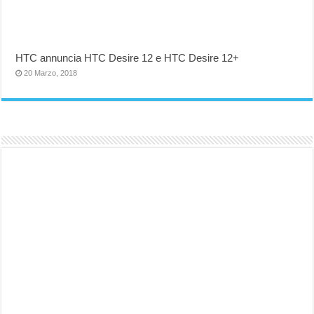
HTC annuncia HTC Desire 12 e HTC Desire 12+
20 Marzo, 2018