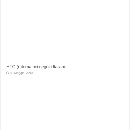
HTC (ri)torna nei negozi Italiani.
30 Maggio, 2018