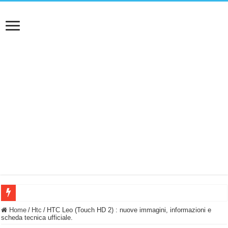
BASTA FATICARE! Questo robot tagliaerba lo appoggi e fa tutto lui! (Senza cav
Home
/
Htc
/
HTC Leo (Touch HD 2) : nuove immagini, informazioni e
scheda tecnica ufficiale.
PULISCE e SI SVUOTA DA SOLA! UWANT V600: Aspirapolvere senza fili con