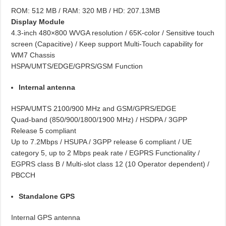
ROM: 512 MB / RAM: 320 MB / HD: 207.13MB
Display Module
4.3-inch 480×800 WVGA resolution / 65K-color / Sensitive touch
screen (Capacitive) / Keep support Multi-Touch capability for
WM7 Chassis
HSPA/UMTS/EDGE/GPRS/GSM Function
Internal antenna
HSPA/UMTS 2100/900 MHz and GSM/GPRS/EDGE
Quad-band (850/900/1800/1900 MHz) / HSDPA / 3GPP
Release 5 compliant
Up to 7.2Mbps / HSUPA / 3GPP release 6 compliant / UE
category 5, up to 2 Mbps peak rate / EGPRS Functionality /
EGPRS class B / Multi-slot class 12 (10 Operator dependent) /
PBCCH
Standalone GPS
Internal GPS antenna