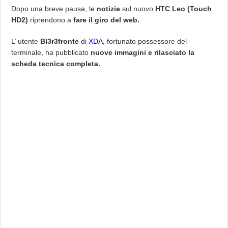
Dopo una breve pausa, le
notizie
sul nuovo
HTC Leo (Touch
HD2)
riprendono a
fare il giro del web.
L’ utente
Bl3r3fronte
di
XDA
, fortunato possessore del
terminale, ha pubblicato
nuove immagini e rilasciato la
scheda tecnica completa.