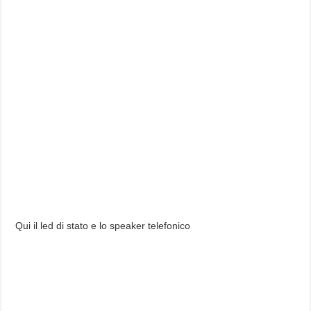
Qui il led di stato e lo speaker telefonico