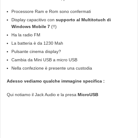
Processore Ram e Rom sono confermati
Display capacitivo con
supporto al Multitotuch di
Windows Mobile 7
(!!)
Ha la radio FM
La batteria è da 1230 Mah
Pulsante cinema display?
Cambia da Mini USB a micro USB
Nella confezione è presente una custodia
Adesso vediamo qualche immagine specifica :
Qui notiamo il Jack Audio e la presa
MicroUSB