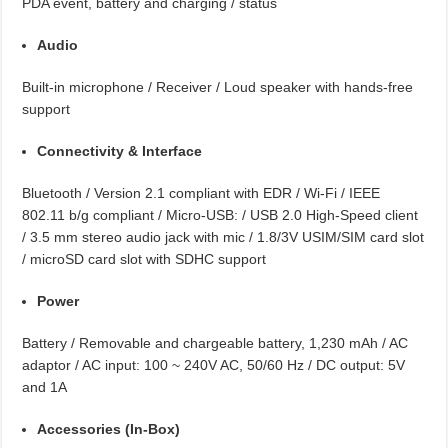
PDA event, battery and charging / status
Audio
Built-in microphone / Receiver / Loud speaker with hands-free
support
Connectivity & Interface
Bluetooth / Version 2.1 compliant with EDR / Wi-Fi / IEEE
802.11 b/g compliant / Micro-USB: / USB 2.0 High-Speed client
/ 3.5 mm stereo audio jack with mic / 1.8/3V USIM/SIM card slot
/ microSD card slot with SDHC support
Power
Battery / Removable and chargeable battery, 1,230 mAh / AC
adaptor / AC input: 100 ~ 240V AC, 50/60 Hz / DC output: 5V
and 1A
Accessories (In-Box)